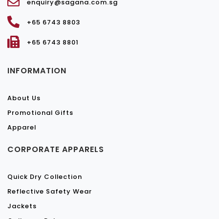
enquiry@sagana.com.sg
+65 6743 8803
+65 6743 8801
INFORMATION
About Us
Promotional Gifts
Apparel
CORPORATE APPARELS
Quick Dry Collection
Reflective Safety Wear
Jackets