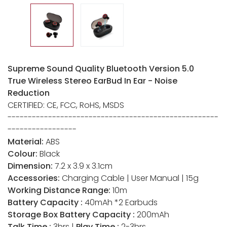
Supreme Sound Quality Bluetooth Version 5.0
True Wireless Stereo EarBud In Ear - Noise
Reduction
CERTIFIED: CE, FCC, RoHS, MSDS
----------------------------------------------------
-----------------
Material:
ABS
Colour:
Black
Dimension:
7.2 x 3.9 x 3.1cm
Accessories:
Charging Cable | User Manual | 15g
Working Distance Range:
10m
Battery Capacity :
40mAh *2 Earbuds
Storage Box Battery Capacity :
200mAh
Talk Time :
3hrs |
Play Time :
2-3hrs