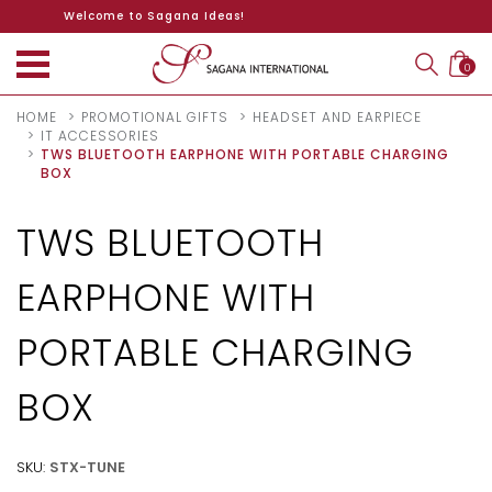
Welcome to Sagana Ideas!
0
HOME
PROMOTIONAL GIFTS
HEADSET AND EARPIECE
IT ACCESSORIES
TWS BLUETOOTH EARPHONE WITH PORTABLE CHARGING
BOX
TWS BLUETOOTH
EARPHONE WITH
PORTABLE CHARGING
BOX
SKU:
STX-TUNE