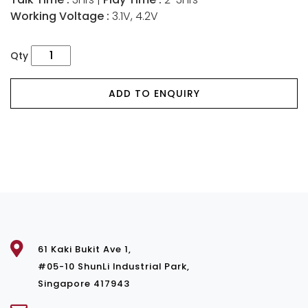
Working Voltage :
3.1V, 4.2V
Qty
ADD TO ENQUIRY
61 Kaki Bukit Ave 1,
#05-10 ShunLi Industrial Park,
Singapore 417943