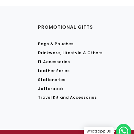
S
PROMOTIONAL GIFTS
Bags & Pouches
Drinkware, Lifestyle & Others
IT Accessories
Leather Series
Stationeries
Jotterbook
Travel Kit and Accessories
Whatsapp Us