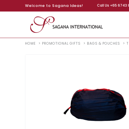
Welcome to Sagana Ideas!
Call Us +65 6743 
HOME
PROMOTIONAL GIFTS
BAGS & POUCHES
T