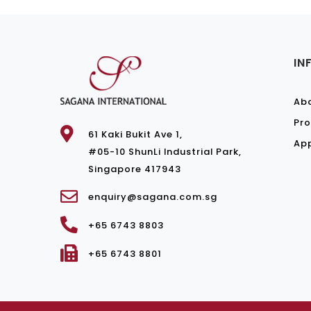
IN
Ab
Pro
61 Kaki Bukit Ave 1,
Ap
#05-10 ShunLi Industrial Park,
Singapore 417943
enquiry@sagana.com.sg
+65 6743 8803
+65 6743 8801