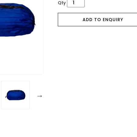
Qty
ADD TO ENQUIRY