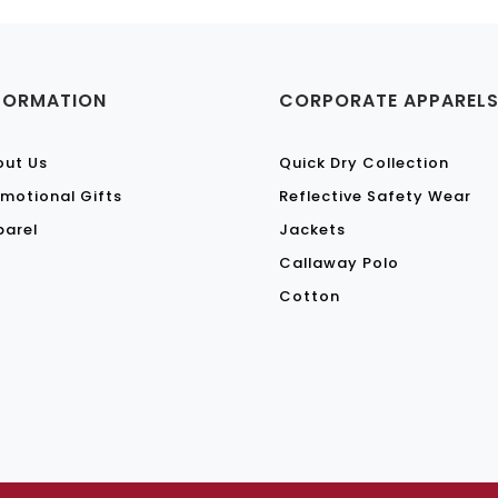
FORMATION
CORPORATE APPAREL
out Us
Quick Dry Collection
motional Gifts
Reflective Safety Wear
parel
Jackets
Callaway Polo
Cotton