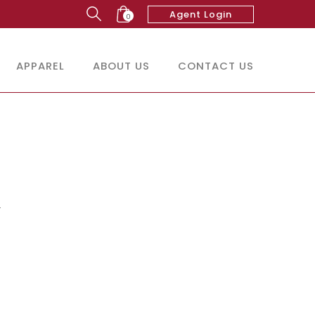
Agent Login
0
APPAREL
ABOUT US
CONTACT US
r