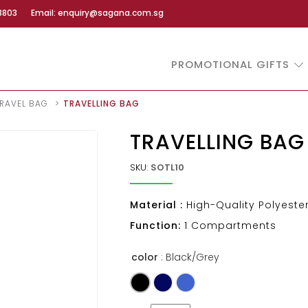
8803
Email: enquiry@sagana.com.sg
PROMOTIONAL GIFTS
RAVEL BAG
TRAVELLING BAG
TRAVELLING BAG
SKU:
SOTL10
Material :
High-Quality Polyeste
Function:
1 Compartments
color
: Black/Grey