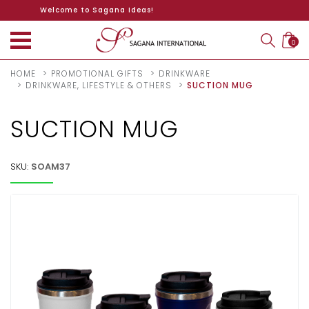
Welcome to Sagana Ideas!
0
HOME
PROMOTIONAL GIFTS
DRINKWARE
DRINKWARE, LIFESTYLE & OTHERS
SUCTION MUG
SUCTION MUG
SKU:
SOAM37