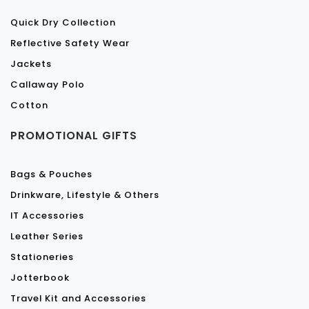
Quick Dry Collection
Reflective Safety Wear
Jackets
Callaway Polo
Cotton
PROMOTIONAL GIFTS
Bags & Pouches
Drinkware, Lifestyle & Others
IT Accessories
Leather Series
Stationeries
Jotterbook
Travel Kit and Accessories