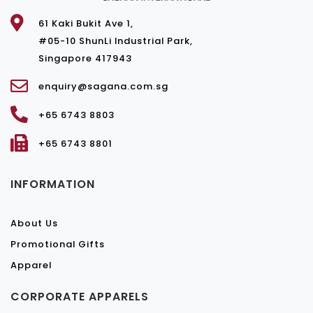
61 Kaki Bukit Ave 1,
#05-10 ShunLi Industrial Park,
Singapore 417943
enquiry@sagana.com.sg
+65 6743 8803
+65 6743 8801
INFORMATION
About Us
Promotional Gifts
Apparel
CORPORATE APPARELS