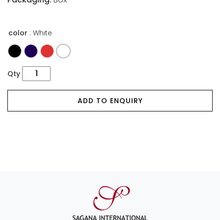
color
: White
Qty
ADD TO ENQUIRY