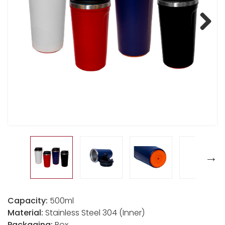
Next
Capacity:
500ml
Material:
Stainless Steel 304 (Inner)
Packaging:
Box