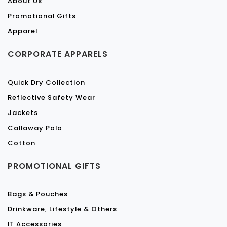
About Us
Promotional Gifts
Apparel
CORPORATE APPARELS
Quick Dry Collection
Reflective Safety Wear
Jackets
Callaway Polo
Cotton
PROMOTIONAL GIFTS
Bags & Pouches
Drinkware, Lifestyle & Others
IT Accessories