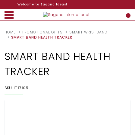
Welcome to Sagana Ideas!
HOME
PROMOTIONAL GIFTS
SMART WRISTBAND
SMART BAND HEALTH TRACKER
SMART BAND HEALTH
TRACKER
SKU:
IT17105