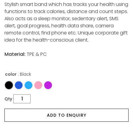
Stylish smart band which has tracks your health using
functions to track calories, distance and count steps.
Also acts as a sleep monitor, sedentary alert, SMS
alert, goal progress, health data share, camera
remote control, find phone etc. Unique corporate gift
idea for the health-conscious client.
Material:
TPE & PC
color
: Black
Qty
ADD TO ENQUIRY