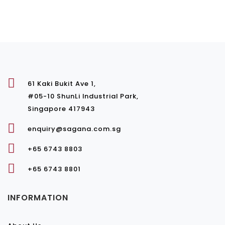
61 Kaki Bukit Ave 1,
#05-10 ShunLi Industrial Park,
Singapore 417943
enquiry@sagana.com.sg
+65 6743 8803
+65 6743 8801
INFORMATION