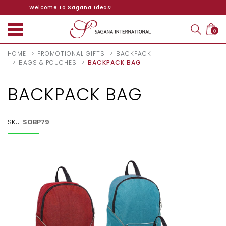
Welcome to Sagana Ideas!
0
HOME
PROMOTIONAL GIFTS
BACKPACK
BAGS & POUCHES
BACKPACK BAG
BACKPACK BAG
SKU:
SOBP79