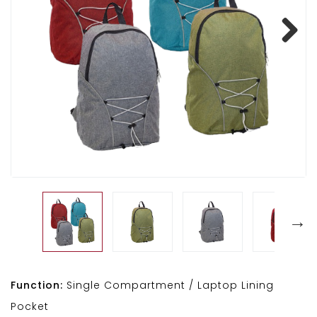
Next
Function:
Single Compartment / Laptop Lining
Pocket