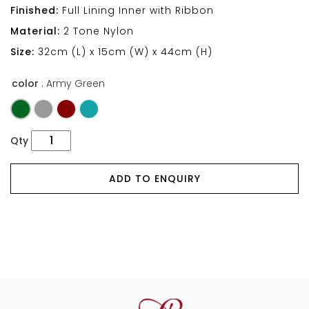
Finished:
Full Lining Inner with Ribbon
Material:
2 Tone Nylon
Size:
32cm (L) x 15cm (W) x 44cm (H)
color
: Army Green
Qty
ADD TO ENQUIRY