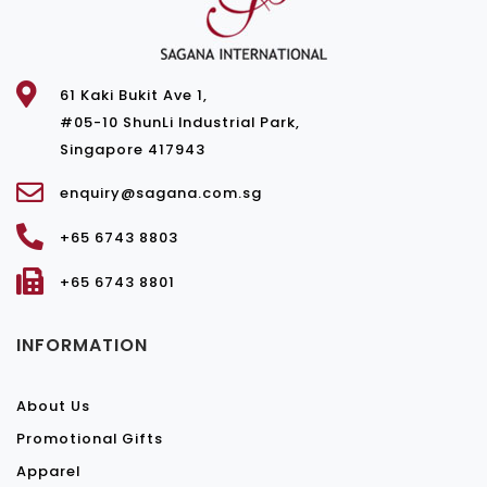
61 Kaki Bukit Ave 1,
#05-10 ShunLi Industrial Park,
Singapore 417943
enquiry@sagana.com.sg
+65 6743 8803
+65 6743 8801
INFORMATION
About Us
Promotional Gifts
Apparel