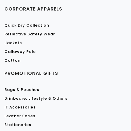
CORPORATE APPARELS
Quick Dry Collection
Reflective Safety Wear
Jackets
Callaway Polo
Cotton
PROMOTIONAL GIFTS
Bags & Pouches
Drinkware, Lifestyle & Others
IT Accessories
Leather Series
Stationeries